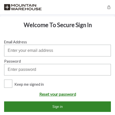
Welcome To Secure Sign In
Email Address
Password
Keep me signed in
Reset your password
Sign in