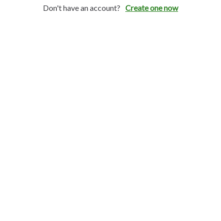
Don't have an account?
Create one now