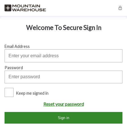
Welcome To Secure Sign In
Email Address
Password
Keep me signed in
Reset your password
Sign in