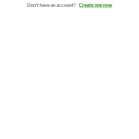
Don't have an account?
Create one now